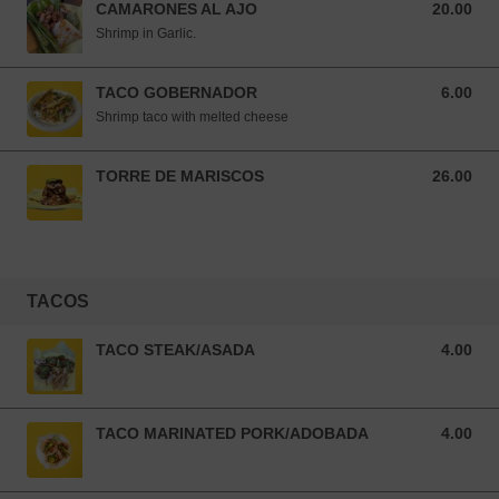
CAMARONES AL AJO
20.00
20.00 USD
Shrimp in Garlic.
TACO GOBERNADOR
6.00
6.00 USD
Shrimp taco with melted cheese
TORRE DE MARISCOS
26.00
26.00 USD
TACOS
TACO STEAK/ASADA
4.00
4.00 USD
TACO MARINATED PORK/ADOBADA
4.00
4.00 USD