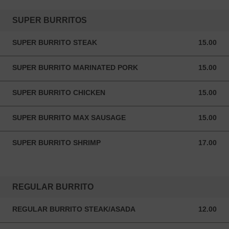
SUPER BURRITOS
SUPER BURRITO STEAK
15.00
15.00 USD
SUPER BURRITO MARINATED PORK
15.00
15.00 USD
SUPER BURRITO CHICKEN
15.00
15.00 USD
SUPER BURRITO MAX SAUSAGE
15.00
15.00 USD
SUPER BURRITO SHRIMP
17.00
17.00 USD
REGULAR BURRITO
REGULAR BURRITO STEAK/ASADA
12.00
12.00 USD