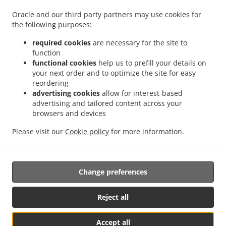
.
.
Privacy policy
Terms of service
Cookie Policy Changes
Oracle and our third party partners may use cookies for
Contact us
the following purposes:
100 Sebastopol Rd, Santa Rosa, CA 95407, United States
required cookies
are necessary for the site to
+1 707-332-8339
function
Links
functional cookies
help us to prefill your details on
your next order and to optimize the site for easy
Menu
reordering
advertising cookies
allow for interest-based
Order ahead
advertising and tailored content across your
Contact us
browsers and devices
Please visit our
Cookie policy
for more information.
Salads Takeout Santa Rosa
Change preferences
Supported by:
Reject all
M.T
Accept all