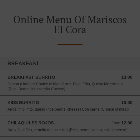
Online Menu Of Mariscos
El Cora
BREAKFAST
BREAKFAST BURRITO
13.00
13.00 USD
Jamon (Ham) or Choice of Meat Arroz, Frijol Frito, Queso Mozzarella
(Rice, Beans, Mozzarella Chesse)
KIDS BURRITO
10.00
10.00 USD
Arroz, frijol frito, queso (rice,beans, cheese) Con carne (Choice of meat)
CHILAQUILES ROJOS
12.00
From 12.00 USD
From
Arroz,frijol frito, cebolla,queso cotija (Rice, beans, onion, cotija cheese)