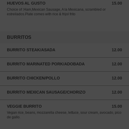
HUEVOS AL GUSTO
15.00
15.00 USD
Choice of :Ham,Mexican Sausage, A la Mexicana, scrambled or
estreilados.Plate comes with rice & frijol frito
BURRITOS
BURRITO STEAK/ASADA
12.00
12.00 USD
BURRITO MARINATED PORK/ADOBADA
12.00
12.00 USD
BURRITO CHICKEN/POLLO
12.00
12.00 USD
BURRITO MEXICAN SAUSAGE/CHORIZO
12.00
12.00 USD
VEGGIE BURRITO
15.00
15.00 USD
Vegan rice, beans, mozzarella cheese, lettuce, sour cream, avocado, pico
de gallo.