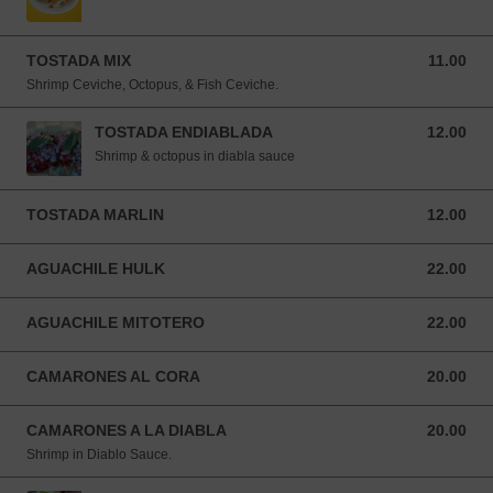
TOSTADA MIX
11.00
11.00 USD
Shrimp Ceviche, Octopus, & Fish Ceviche.
TOSTADA ENDIABLADA
12.00
12.00 USD
Shrimp & octopus in diabla sauce
TOSTADA MARLIN
12.00
12.00 USD
AGUACHILE HULK
22.00
22.00 USD
AGUACHILE MITOTERO
22.00
22.00 USD
CAMARONES AL CORA
20.00
20.00 USD
CAMARONES A LA DIABLA
20.00
20.00 USD
Shrimp in Diablo Sauce.