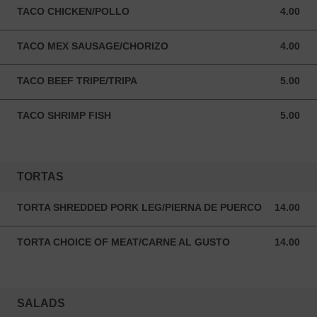
TACO CHICKEN/POLLO
4.00
4.00 USD
TACO MEX SAUSAGE/CHORIZO
4.00
4.00 USD
TACO BEEF TRIPE/TRIPA
5.00
5.00 USD
TACO SHRIMP FISH
5.00
5.00 USD
TORTAS
TORTA SHREDDED PORK LEG/PIERNA DE PUERCO
14.00
14.00 USD
TORTA CHOICE OF MEAT/CARNE AL GUSTO
14.00
14.00 USD
SALADS