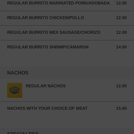
REGULAR BURRITO MARINATED PORK/ADOBADA
12.00
12.00 USD
REGULAR BURRITO CHICKEN/POLLO
12.00
12.00 USD
REGULAR BURRITO MEX SAUSAGE/CHORIZO
12.00
12.00 USD
REGULAR BURRITO SHRIMP/CAMARON
14.00
14.00 USD
NACHOS
REGULAR NACHOS
12.00
12.00 USD
NACHOS WITH YOUR CHOICE OF MEAT
15.00
15.00 USD