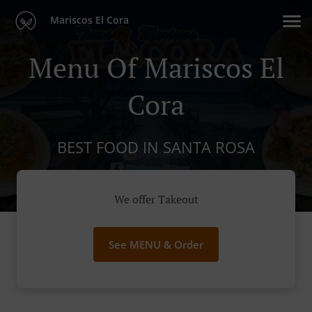
Mariscos El Cora
Menu Of Mariscos El
Cora
BEST FOOD IN SANTA ROSA
We offer Takeout
See MENU & Order