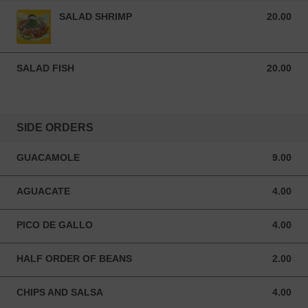
SALAD SHRIMP
20.00
20.00 USD
SALAD FISH
20.00
20.00 USD
SIDE ORDERS
GUACAMOLE
9.00
9.00 USD
AGUACATE
4.00
4.00 USD
PICO DE GALLO
4.00
4.00 USD
HALF ORDER OF BEANS
2.00
2.00 USD
CHIPS AND SALSA
4.00
4.00 USD