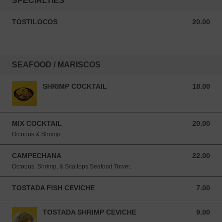
SPECIALTIES
TOSTILOCOS
20.00
20.00 USD
SEAFOOD / MARISCOS
SHRIMP COCKTAIL
18.00
18.00 USD
MIX COCKTAIL
20.00
20.00 USD
Octopus & Shrimp.
CAMPECHANA
22.00
22.00 USD
Octopus, Shrimp, & Scallops Seafood Tower.
TOSTADA FISH CEVICHE
7.00
7.00 USD
TOSTADA SHRIMP CEVICHE
9.00
9.00 USD