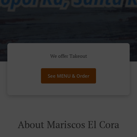
We offer Takeout
See MENU & Order
About Mariscos El Cora