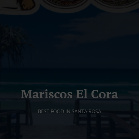
Mariscos El Cora
BEST FOOD IN SANTA ROSA