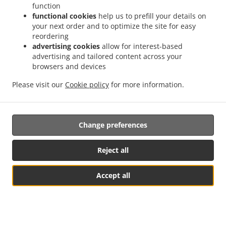
function
functional cookies
help us to prefill your details on
your next order and to optimize the site for easy
reordering
advertising cookies
allow for interest-based
advertising and tailored content across your
browsers and devices
Please visit our
Cookie policy
for more information.
Change preferences
Reject all
Accept all