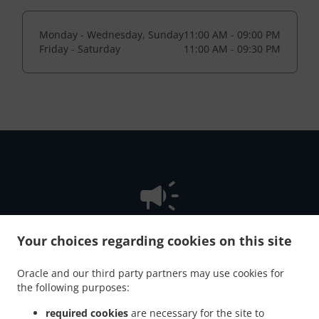
Monday - Wednesday, Sunday
11:00 AM - 09:00 PM
Friday - Saturday
11:00 AM - 09:30 PM
Your choices regarding cookies on this site
NEW! Online Ordering
Oracle and our third party partners may use cookies for
the following purposes:
Online ordering is not available because we don't offer
pickup or delivery.
required cookies
are necessary for the site to