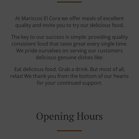
At Mariscos El Cora we offer meals of excellent
quality and invite you to try our delicious food.
The key to our success is simple: providing quality
consistent food that taste great every single time.
We pride ourselves on serving our customers
delicious genuine dishes like:
Eat delicious food. Grab a drink. But most of all,
relax! We thank you from the bottom of our hearts
for your continued support.
Opening Hours