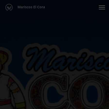
Mariscos El Cora